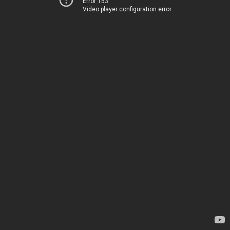
Error 153
Video player configuration error