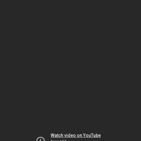
Watch video on YouTube