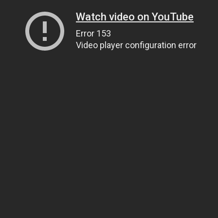
Watch video on YouTube
Error 153
Video player configuration error