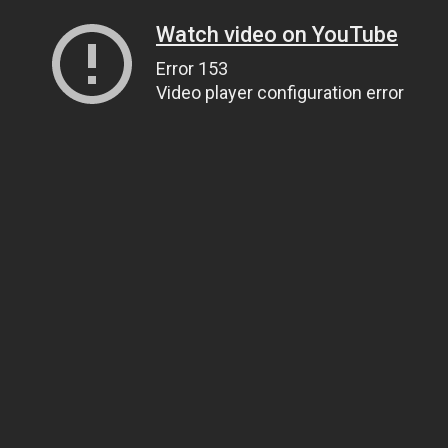
Watch video on YouTube
Error 153
Video player configuration error