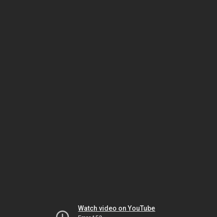
Watch video on YouTube