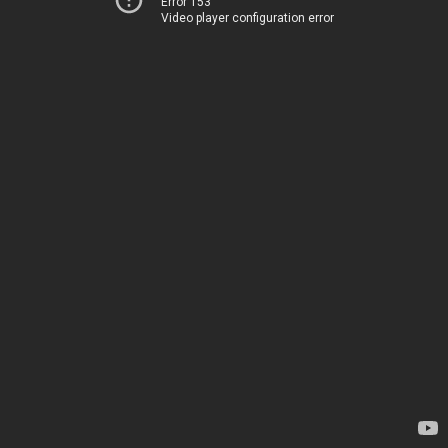
Error 153
Video player configuration error