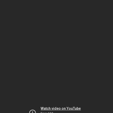
Watch video on YouTube