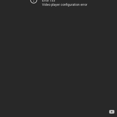
Error 153
Video player configuration error