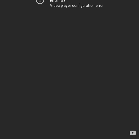
Error 153
Video player configuration error