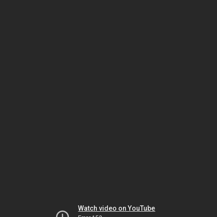
Watch video on YouTube