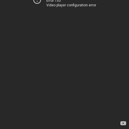
Error 153
Video player configuration error