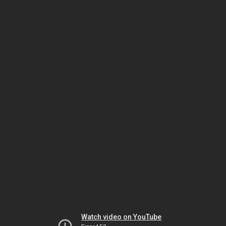
Watch video on YouTube