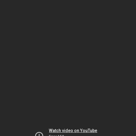
Watch video on YouTube