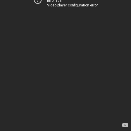
Error 153
Video player configuration error