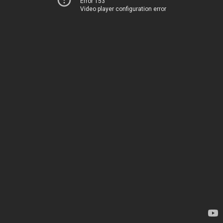
Error 153
Video player configuration error