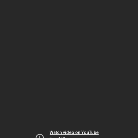
Watch video on YouTube