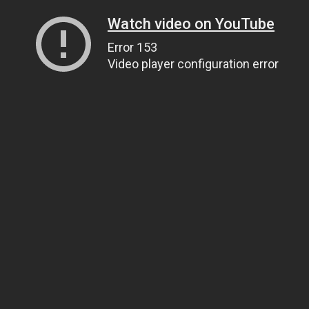
Watch video on YouTube
Error 153
Video player configuration error