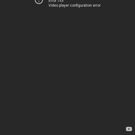
Error 153
Video player configuration error