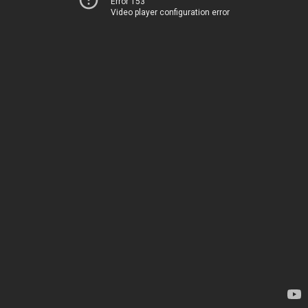
Error 153
Video player configuration error