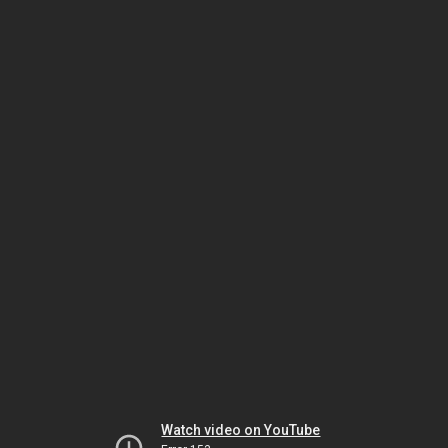
Watch video on YouTube