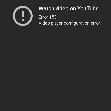
Watch video on YouTube
Error 153
Video player configuration error