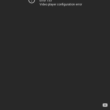
Error 153
Video player configuration error