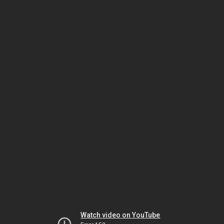
Watch video on YouTube