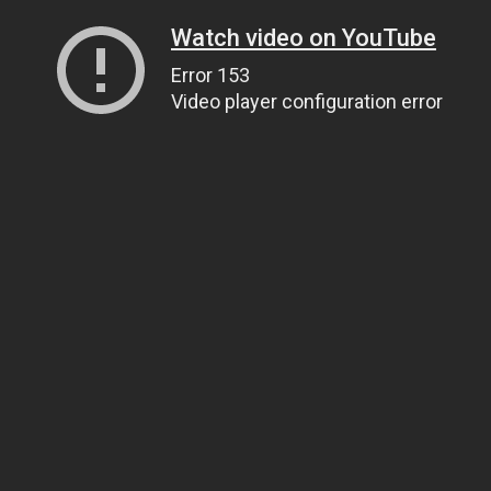
Watch video on YouTube
Error 153
Video player configuration error