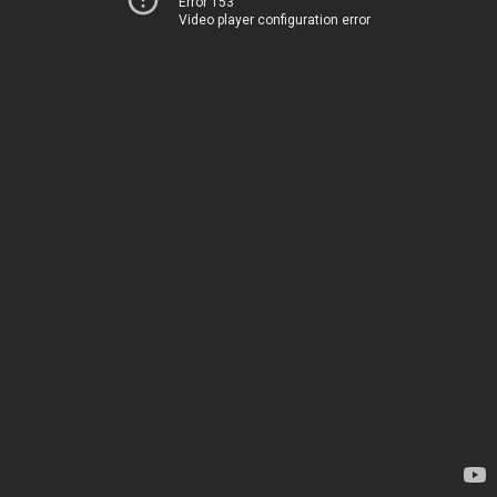
Error 153
Video player configuration error