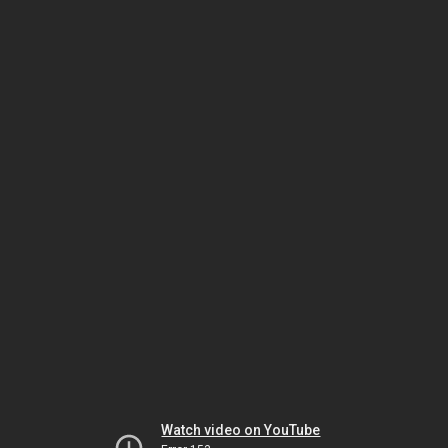
Watch video on YouTube