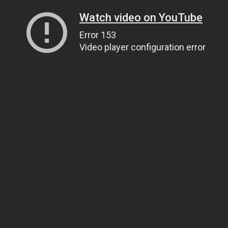
Watch video on YouTube
Error 153
Video player configuration error