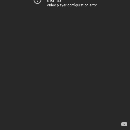
Error 153
Video player configuration error