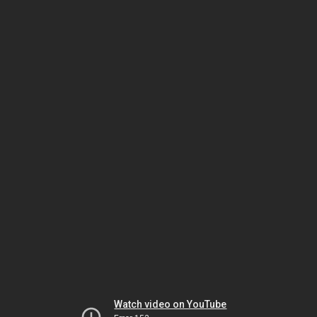
Watch video on YouTube