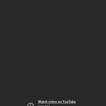
Watch video on YouTube