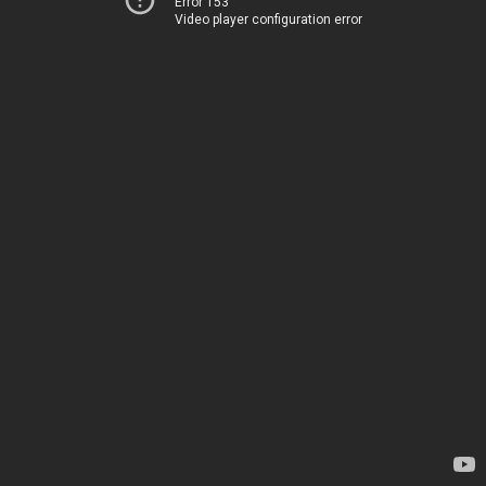
Error 153
Video player configuration error