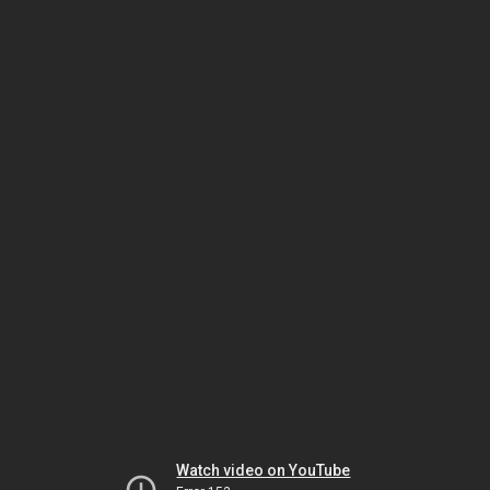
Watch video on YouTube