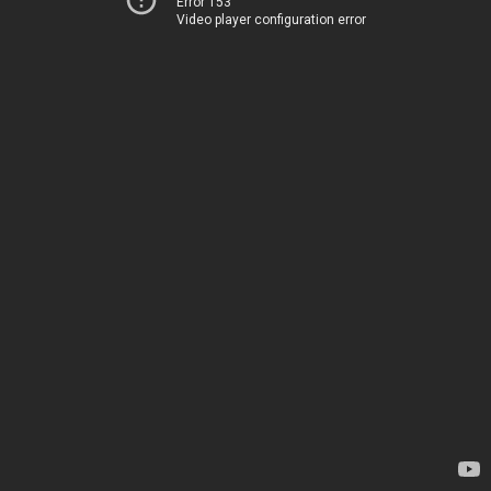
Error 153
Video player configuration error