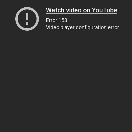
Watch video on YouTube
Error 153
Video player configuration error