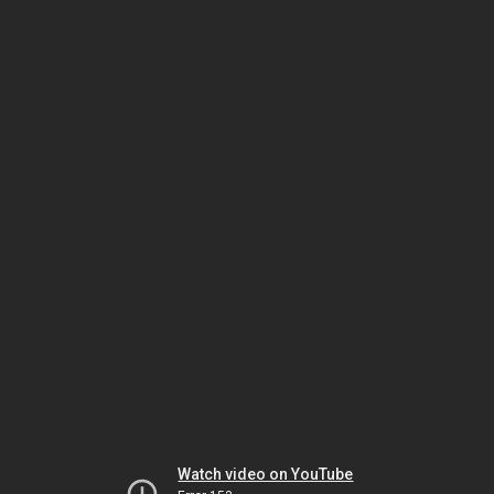
Watch video on YouTube