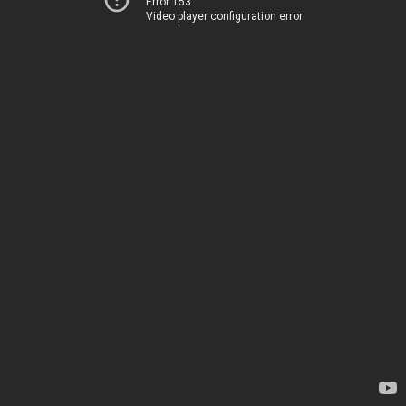
Error 153
Video player configuration error