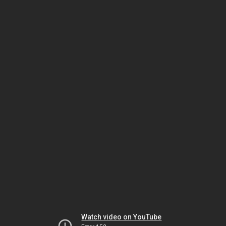
Watch video on YouTube