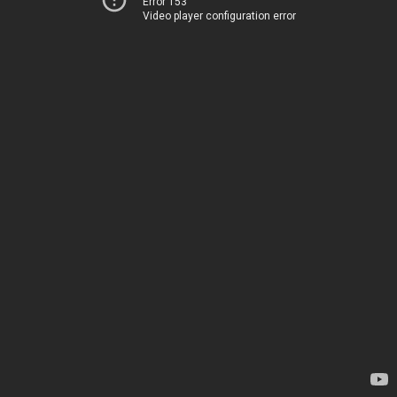
Error 153
Video player configuration error