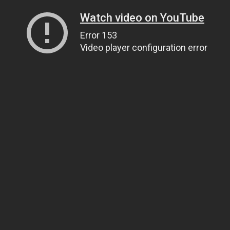
Watch video on YouTube
Error 153
Video player configuration error