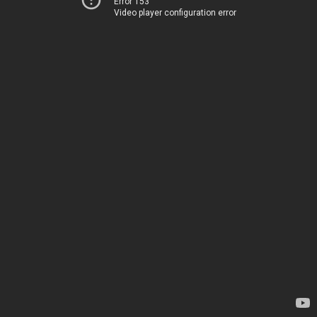
Error 153
Video player configuration error