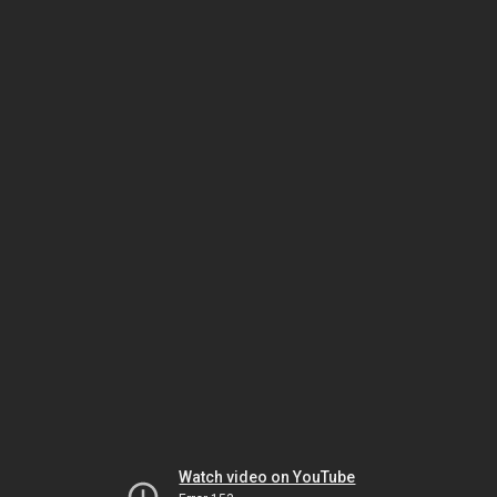
Watch video on YouTube