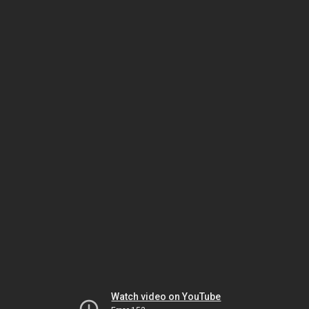
Watch video on YouTube