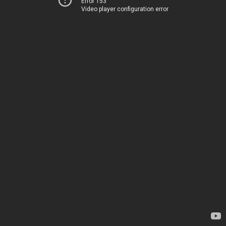
Error 153
Video player configuration error