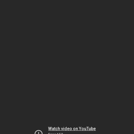
Watch video on YouTube