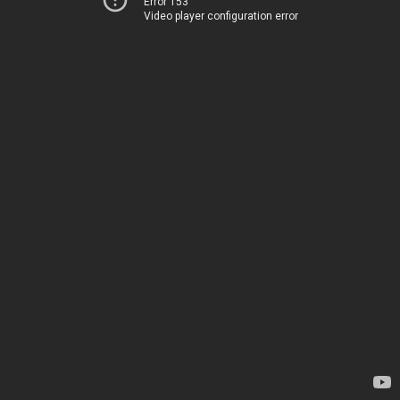
Error 153
Video player configuration error