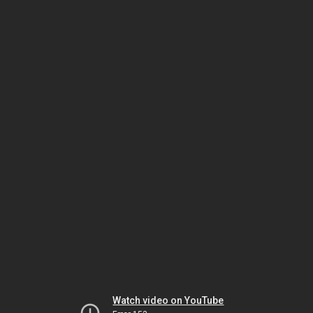
Watch video on YouTube