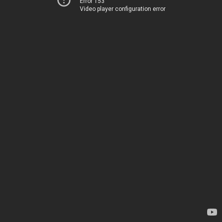
Error 153
Video player configuration error