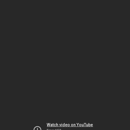
Watch video on YouTube