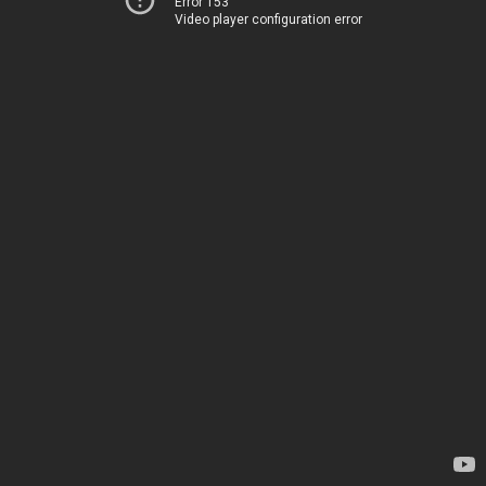
Error 153
Video player configuration error