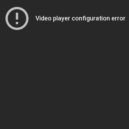
Video player configuration error