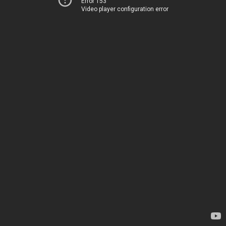
Error 153
Video player configuration error