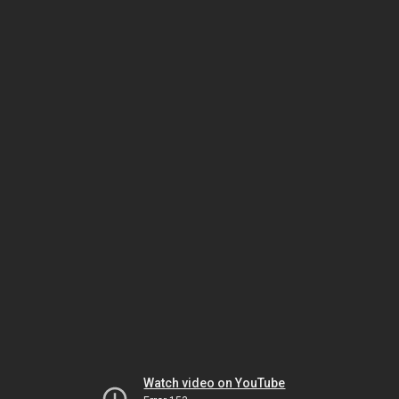
Watch video on YouTube