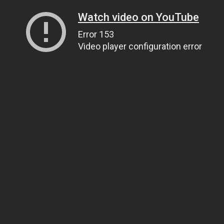
Watch video on YouTube
Error 153
Video player configuration error