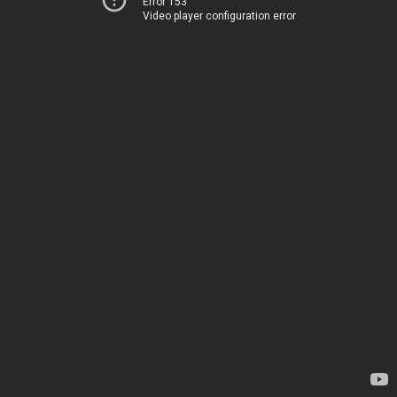
Error 153
Video player configuration error