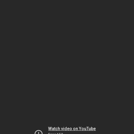
Watch video on YouTube