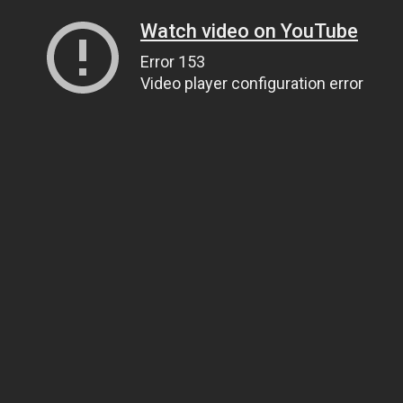
Watch video on YouTube
Error 153
Video player configuration error