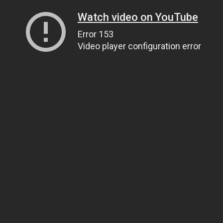
Watch video on YouTube
Error 153
Video player configuration error