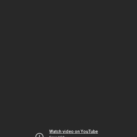
Watch video on YouTube