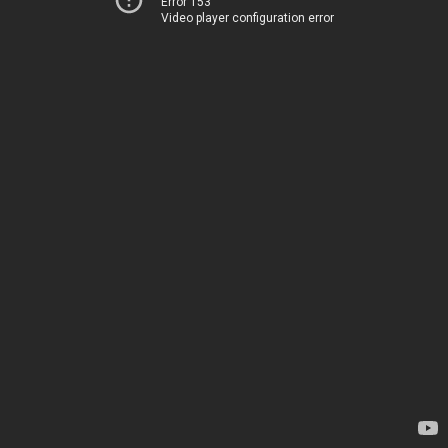
Error 153
Video player configuration error