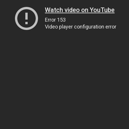
Watch video on YouTube
Error 153
Video player configuration error