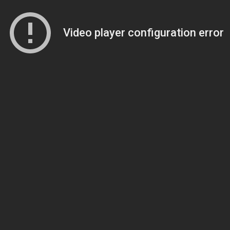
Video player configuration error