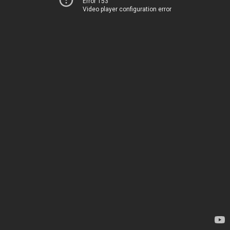
Error 153
Video player configuration error