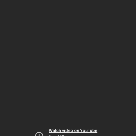
Watch video on YouTube