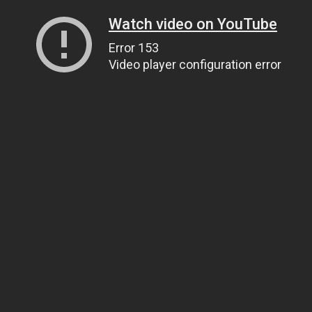
Watch video on YouTube
Error 153
Video player configuration error