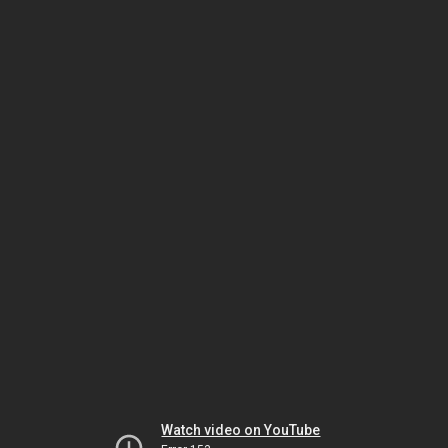
Watch video on YouTube