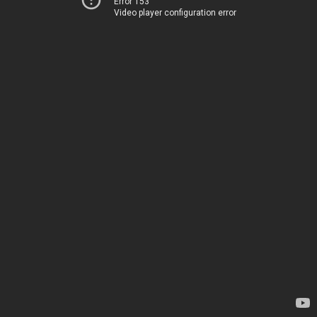
Error 153
Video player configuration error