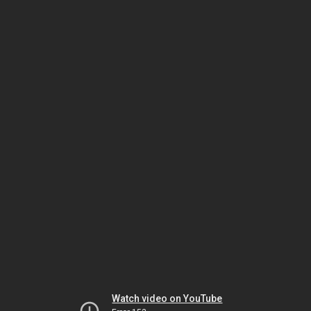
Watch video on YouTube