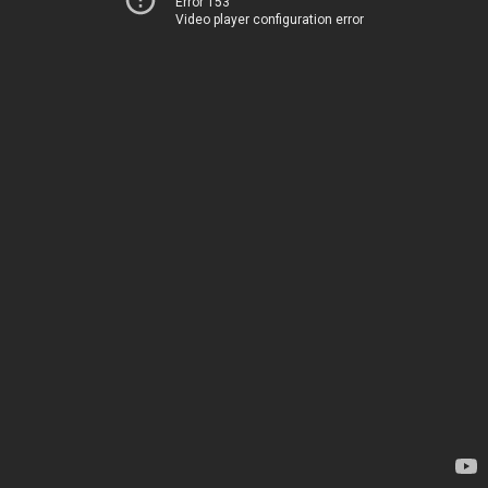
Error 153
Video player configuration error