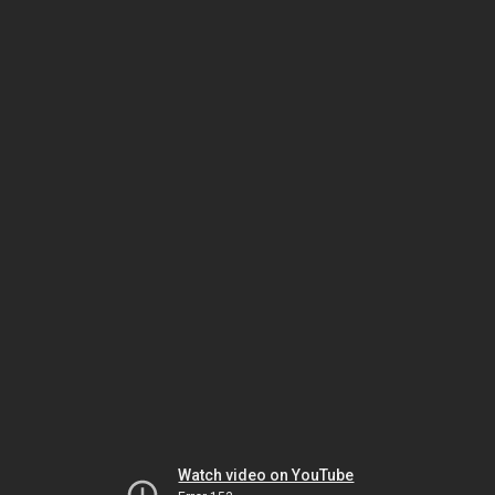
Watch video on YouTube