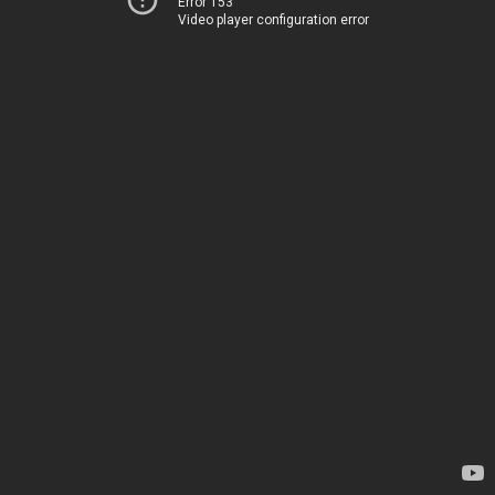
Error 153
Video player configuration error