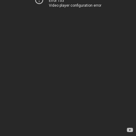
Error 153
Video player configuration error