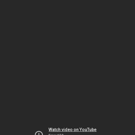
Watch video on YouTube