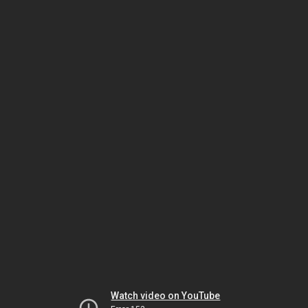
Watch video on YouTube