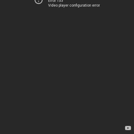
Error 153
Video player configuration error