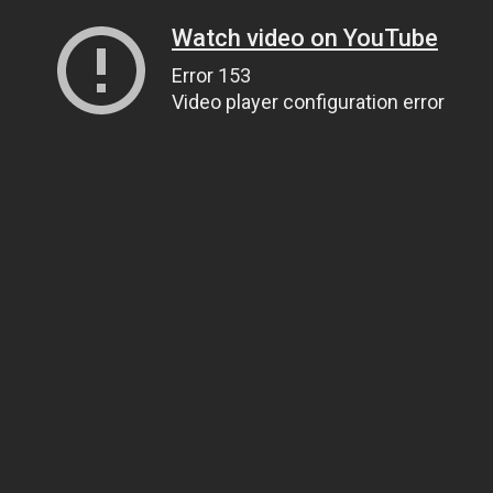
Watch video on YouTube
Error 153
Video player configuration error