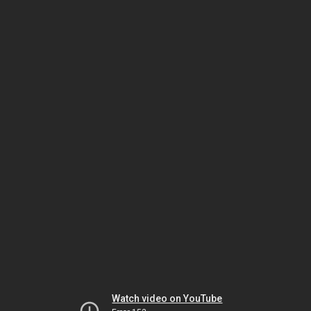
Watch video on YouTube