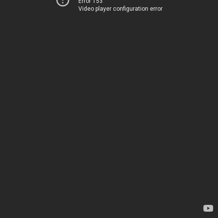
Error 153
Video player configuration error