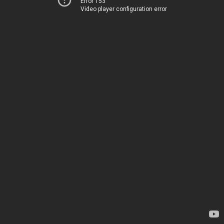
Error 153
Video player configuration error