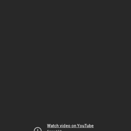
Watch video on YouTube