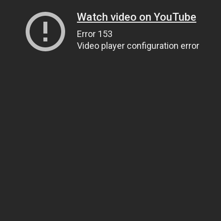
Watch video on YouTube
Error 153
Video player configuration error