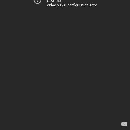
Error 153
Video player configuration error