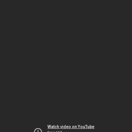
Watch video on YouTube